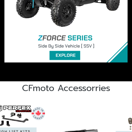
CFmoto Accessorries