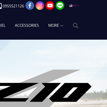
0955521126
EN
DEL
ACCESSORIES
MORE