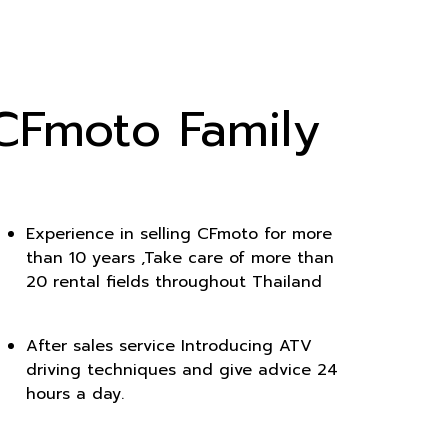
CFmoto Family
Experience in selling CFmoto for more
than 10 years ,Take care of more than
20 rental fields throughout Thailand
After sales service Introducing ATV
driving techniques and give advice 24
hours a day.