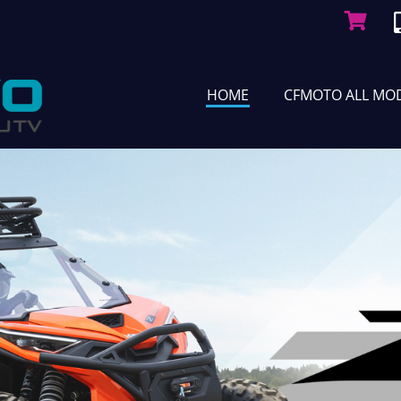
HOME
CFMOTO ALL MO