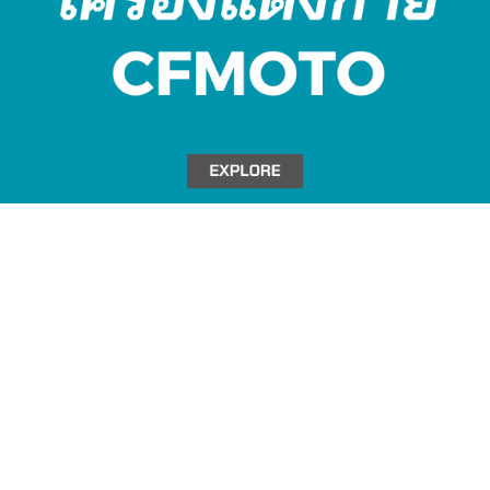
Title Text on hover
Add your own text hover and edit here