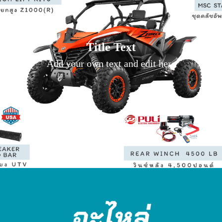
Title Text
Add your own text and edit here