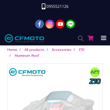
0955521126
Home
All products
Accessories
Z10
Aluminum Roof