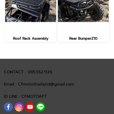
Roof Rack Assembly
Rear BumperZ10
CONTACT : 095.552.1126
Email : Cfmotothailand@gmail.com
ID LINE : CFMOTOAPT