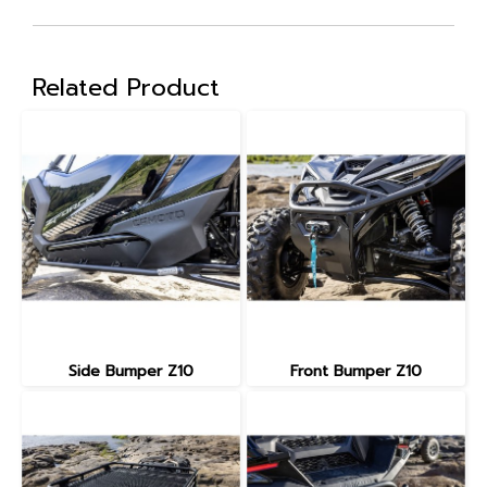
Related Product
Side Bumper Z10
Front Bumper Z10