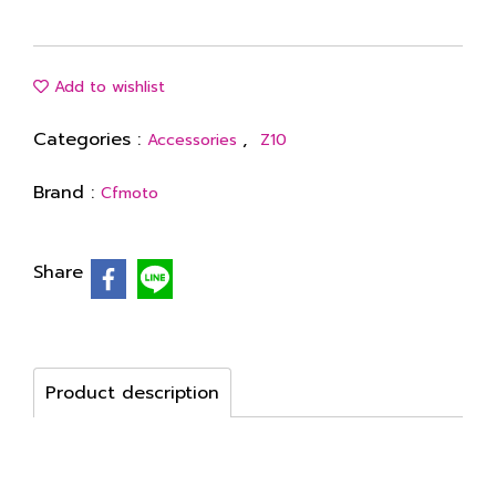
Add to wishlist
Categories :
,
Accessories
Z10
Brand :
Cfmoto
Share
Product description