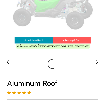
Aluminum Roof