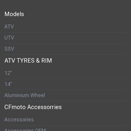
Models
ATV
UTV
SSV
ATV TYRES & RIM
12"
14"
Aluminium Wheel
CFmoto Accessorries
Accessories
Accessories OEM