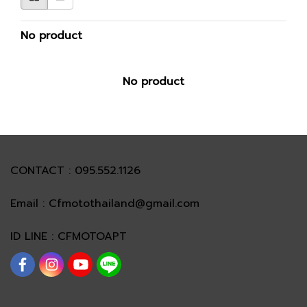
No product
No product
CONTACT : 095.552.1126
Email : Cfmotothailand@gmail.com
ID LINE : CFMOTOAPT