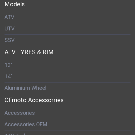
Models
ATV
UTV
SSV
ATV TYRES & RIM
12"
14"
Aluminium Wheel
CFmoto Accessorries
Accessories
Accessories OEM