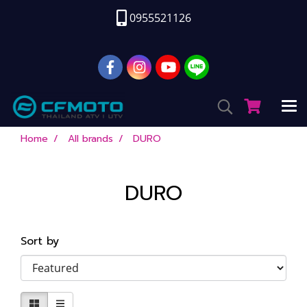
0955521126
Home
All brands
DURO
DURO
Sort by