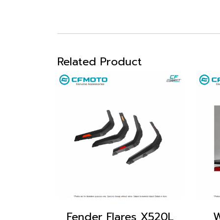
Related Product
Fender Flares X520L
W