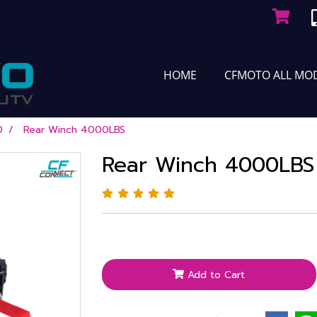
HOME
CFMOTO ALL MO
0
Rear Winch 4000LBS
Rear Winch 4000LBS
Add to Cart