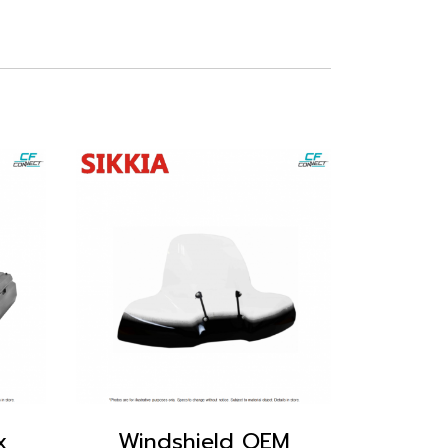
x
Windshield OEM