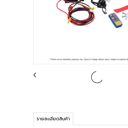
รายละเอียดสินค้า