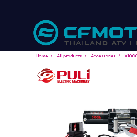
Home
All products
Accessories
X100