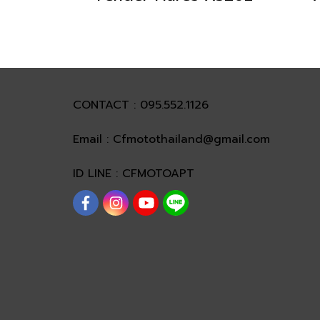
CONTACT : 095.552.1126
Email : Cfmotothailand@gmail.com
ID LINE : CFMOTOAPT