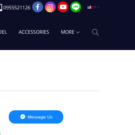
0955521126
EN
DEL
ACCESSORIES
MORE
Message Us