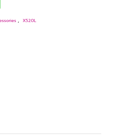
,
essories
X520L