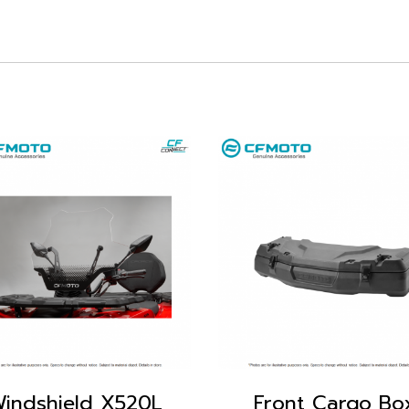
indshield X520L
Front Cargo Bo