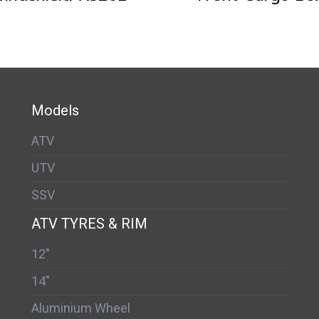
Models
ATV
UTV
SSV
ATV TYRES & RIM
12"
14"
Aluminium Wheel