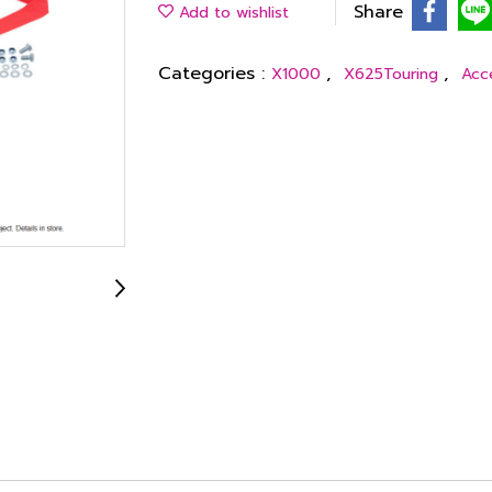
Share
Add to wishlist
Categories :
,
,
X1000
X625Touring
Acc