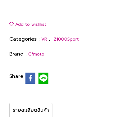
Add to wishlist
Categories :
,
VR
Z1000Sport
Brand :
Cfmoto
Share
รายละเอียดสินค้า