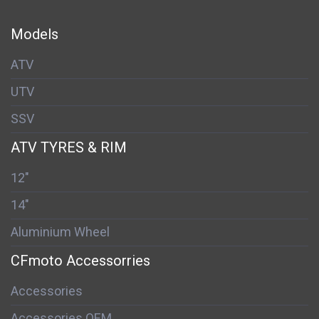
Models
ATV
UTV
SSV
ATV TYRES & RIM
12"
14"
Aluminium Wheel
CFmoto Accessorries
Accessories
Accessories OEM