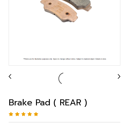
Brake Pad ( REAR )