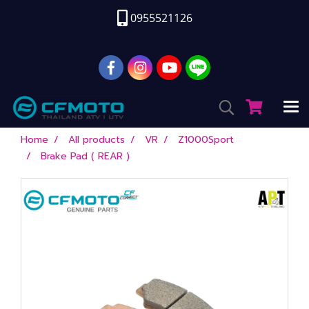
0955521126
Home
All products
VR
Z1000Sport
Brake Pad ( REAR )