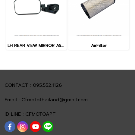
LH REAR VIEW MIRROR ASSY.
AirFilter
CONTACT : 095.552.1126
Email : Cfmotothailand@gmail.com
ID LINE : CFMOTOAPT