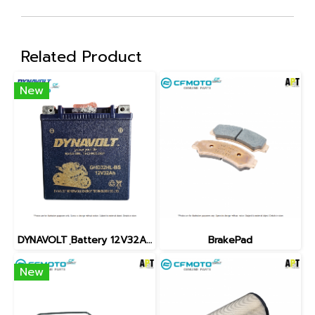
Related Product
New
DYNAVOLT ฺBattery 12V32AH
BrakePad
New