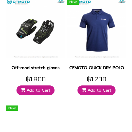
New
Off-road stretch gloves
CFMOTO QUICK DRY POLO
฿1,800
฿1,200
Add to Cart
Add to Cart
New