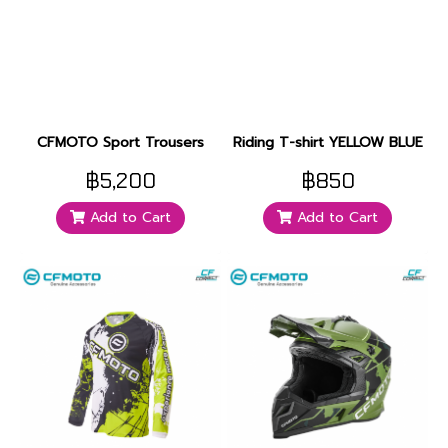
CFMOTO Sport Trousers
Riding T-shirt YELLOW BLUE
฿5,200
฿850
Add to Cart
Add to Cart