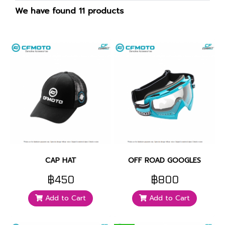
We have found 11 products
CAP HAT
OFF ROAD GOOGLES
฿450
฿800
Add to Cart
Add to Cart