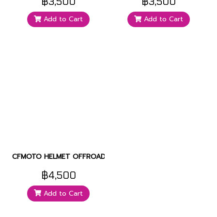
฿3,500
฿3,500
Add to Cart
Add to Cart
CFMOTO HELMET OFFROAD
฿4,500
Add to Cart