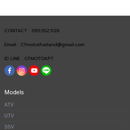
CONTACT : 095.552.1126
Email : Cfmotothailand@gmail.com
ID LINE : CFMOTOAPT
Models
ATV
UTV
SSV