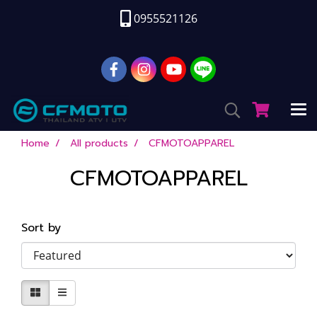
0955521126
Home
All products
CFMOTOAPPAREL
CFMOTOAPPAREL
Sort by