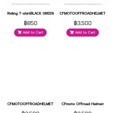
Riding T-shirtBLACK GREEN
CFMOTOOFFROADHELMET
฿850
฿3,500
Add to Cart
Add to Cart
CFMOTOOFFROADHELMET
CFmoto Offroad Helmet