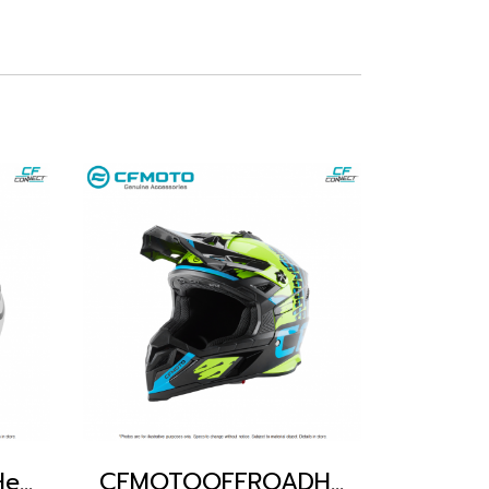
CFmoto Offroad Helmet
CFMOTOOFFROADHELMET