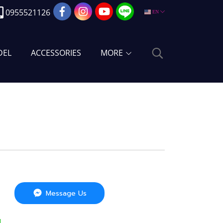
0955521126
EN
DEL
ACCESSORIES
MORE
Message Us