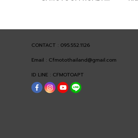
CONTACT : 095.552.1126
Email : Cfmotothailand@gmail.com
ID LINE : CFMOTOAPT