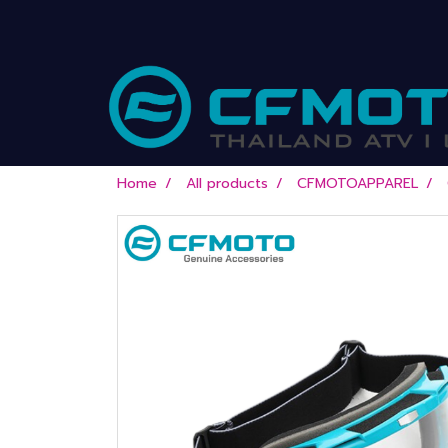
Home
All products
CFMOTOAPPAREL