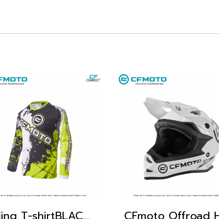
Riding T-shirtBLACK GREEN