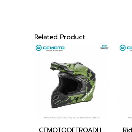
Related Product
CFMOTOOFFROADHELMET