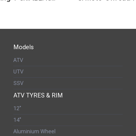
Models
ATV
UTV
SSV
ATV TYRES & RIM
12"
14"
Aluminium Wheel