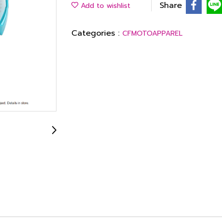
Share
Add to wishlist
Categories :
CFMOTOAPPAREL