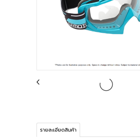
รายละเอียดสินค้า