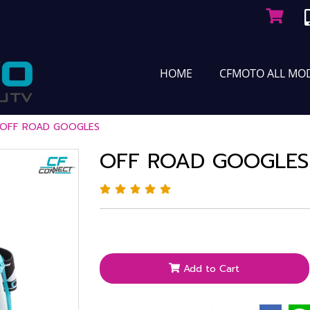
HOME
CFMOTO ALL MO
OFF ROAD GOOGLES
OFF ROAD GOOGLES
Add to Cart